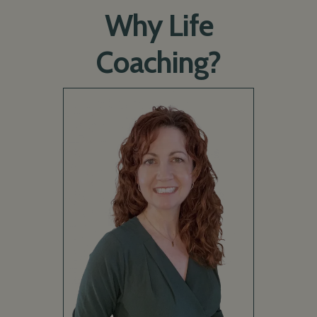
Why Life
Coaching?