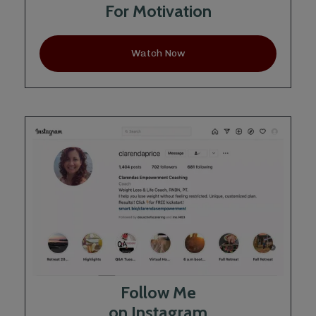
For Motivation
Watch Now
Follow Me
on Instagram