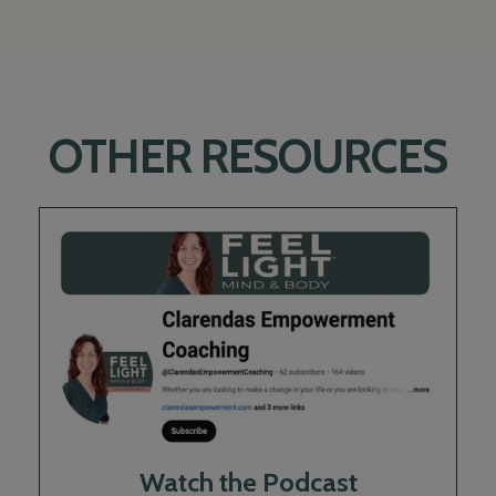
OTHER RESOURCES
Watch the Podcast