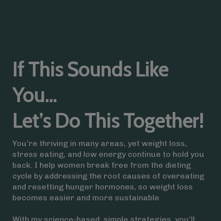
If This Sounds Like
You...
Let’s Do This Together!
You’re thriving in many areas, yet weight loss,
stress eating, and low energy continue to hold you
back. I help women break free from the dieting
cycle by addressing the root causes of overeating
and resetting hunger hormones, so weight loss
becomes easier and more sustainable.
With my science-based, simple strategies, you’ll