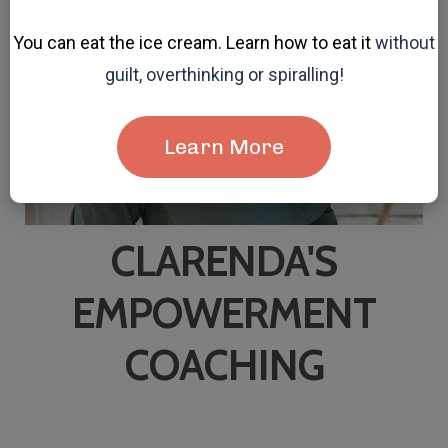
You can eat the ice cream. Learn how to eat it
without
guilt, overthinking or spiralling!
Learn More
CLARENDA'S
EMPOWERMENT
COACHING