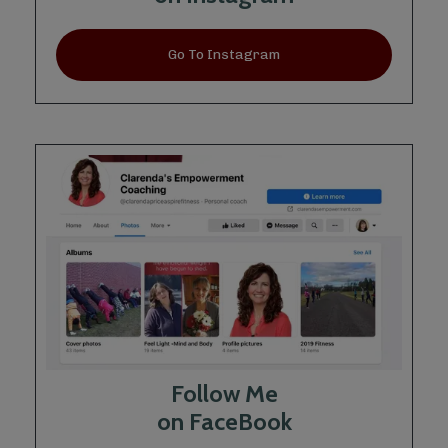
Go To Instagram
Follow Me
on FaceBook