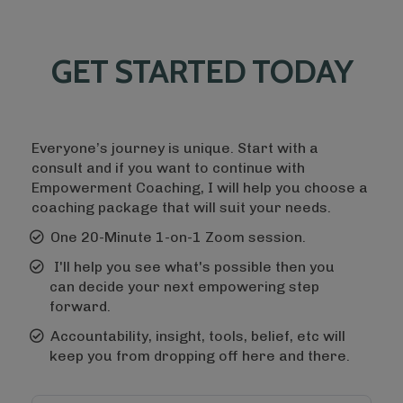
GET STARTED TODAY
Everyone’s journey is unique. Start with a
consult and if you want to continue with
Empowerment Coaching, I will help you choose a
coaching package that will suit your needs.
One 20-Minute 1-on-1 Zoom session.
I'll help you see what's possible then you
can decide your next empowering step
forward.
Accountability, insight, tools, belief, etc will
keep you from dropping off here and there.