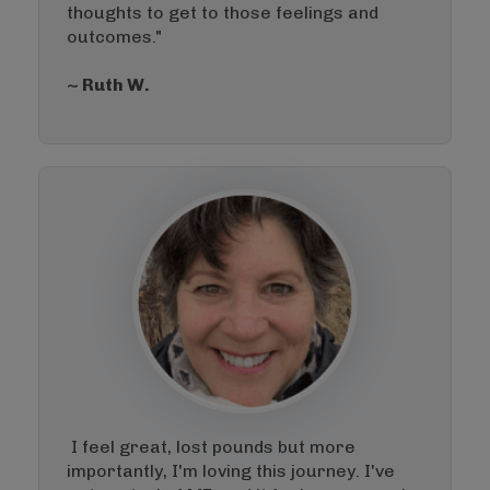
thoughts to get to those feelings and
outcomes."
~ Ruth W.
I feel great, lost pounds but more
importantly, I'm loving this journey. I've