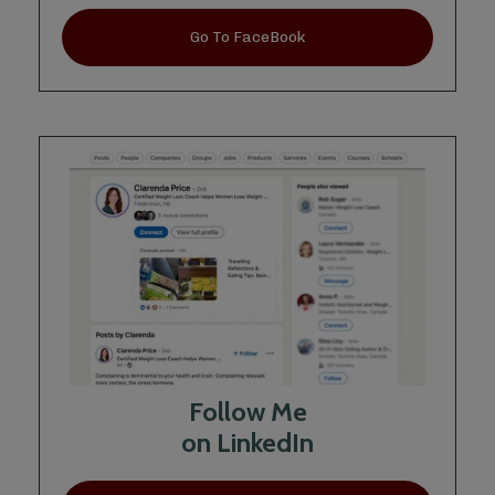
Go To FaceBook
Follow Me
on LinkedIn