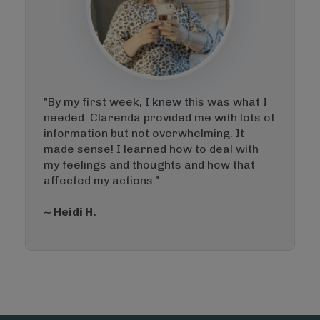
"By my first week, I knew this was what I
needed. Clarenda provided me with lots of
information but not overwhelming. It
made sense! I learned how to deal with
my feelings and thoughts and how that
affected my actions."
~ Heidi H.