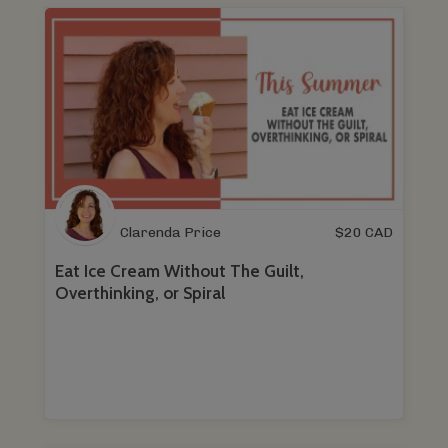
Clarenda Price
$
20
CAD
Eat Ice Cream Without The Guilt,
Overthinking, or Spiral