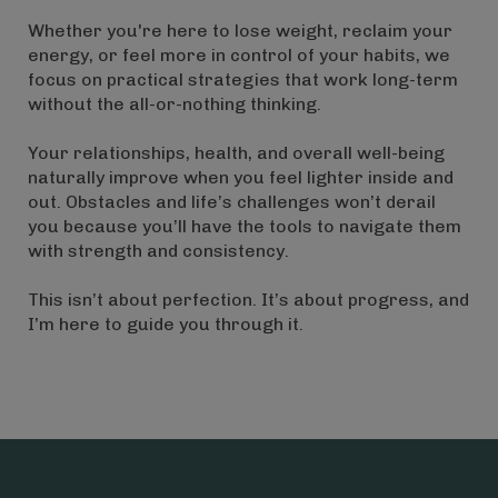
Whether you're here to lose weight, reclaim your
energy, or feel more in control of your habits, we
focus on practical strategies that work long-term
without the all-or-nothing thinking.
Your relationships, health, and overall well-being
naturally improve when you feel lighter inside and
out. Obstacles and life’s challenges won’t derail
you because you’ll have the tools to navigate them
with strength and consistency.
This isn’t about perfection. It’s about progress, and
I’m here to guide you through it.