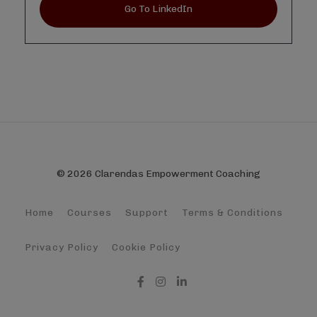
Go To LinkedIn
© 2026 Clarendas Empowerment Coaching
Home
Courses
Support
Terms & Conditions
Privacy Policy
Cookie Policy