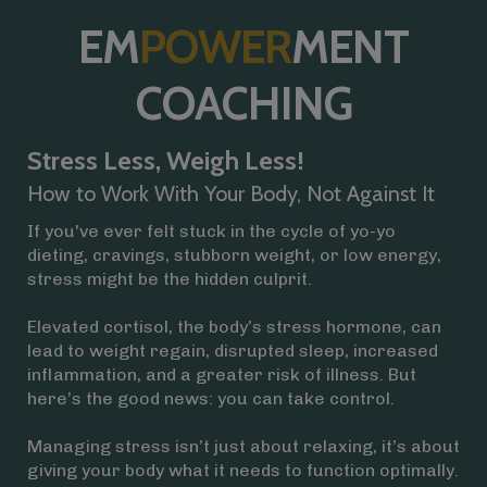
EM
POWER
MENT
COACHING
Stress Less, Weigh Less!
How to Work With Your Body, Not Against It
If you've ever felt stuck in the cycle of yo-yo
dieting, cravings, stubborn weight, or low energy,
stress might be the hidden culprit.
Elevated cortisol, the body’s stress hormone, can
lead to weight regain, disrupted sleep, increased
inflammation, and a greater risk of illness. But
here’s the good news: you can take control.
Managing stress isn’t just about relaxing, it’s about
giving your body what it needs to function optimally.