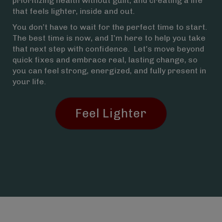
prioritizing health without guilt, and creating a life
that feels lighter, inside and out.
You don’t have to wait for the perfect time to start.
The best time is now, and I’m here to help you take
that next step with confidence. Let’s move beyond
quick fixes and embrace real, lasting change, so
you can feel strong, energized, and fully present in
your life.
Feel Lighter