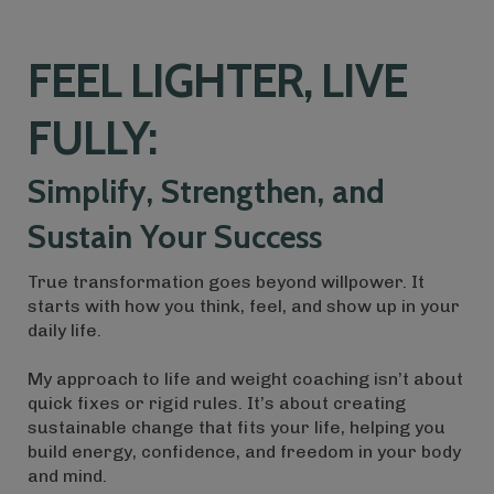
FEEL LIGHTER, LIVE
FULLY:
Simplify, Strengthen, and
Sustain Your Success
True transformation goes beyond willpower. It
starts with how you think, feel, and show up in your
daily life.
My approach to life and weight coaching isn’t about
quick fixes or rigid rules. It’s about creating
sustainable change that fits your life, helping you
build energy, confidence, and freedom in your body
and mind.