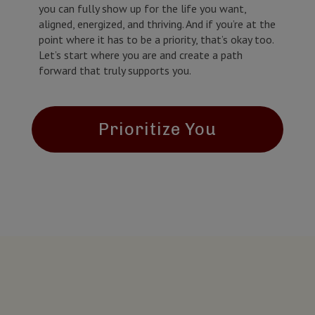
you can fully show up for the life you want,
aligned, energized, and thriving. And if you’re at the
point where it has to be a priority, that’s okay too.
Let’s start where you are and create a path
forward that truly supports you.
Prioritize You