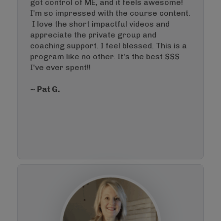
got control of ME, and it feels awesome!
I’m so impressed with the course content.
I love the short impactful videos and
appreciate the private group and
coaching support. I feel blessed. This is a
program like no other. It's the best $$$
I've ever spent!!
~ Pat G.