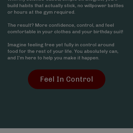
build habits that actually stick, no willpower battles
or hours at the gym required.
The result? More confidence, control, and feel
comfortable in your clothes and your birthday suit!
Imagine feeling free yet fully in control around
food for the rest of your life. You absolutely can,
and I’m here to help you make it happen.
Feel In Control