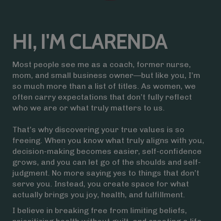
HI, I'M CLARENDA
Most people see me as a coach, former nurse,
mom, and small business owner—but like you, I’m
so much more than a list of titles. As women, we
often carry expectations that don’t fully reflect
who we are or what truly matters to us.
That’s why discovering your true values is so
freeing. When you know what truly aligns with you,
decision-making becomes easier, self-confidence
grows, and you can let go of the shoulds and self-
judgment. No more saying yes to things that don’t
serve you. Instead, you create space for what
actually brings you joy, health, and fulfillment.
I believe in breaking free from limiting beliefs,