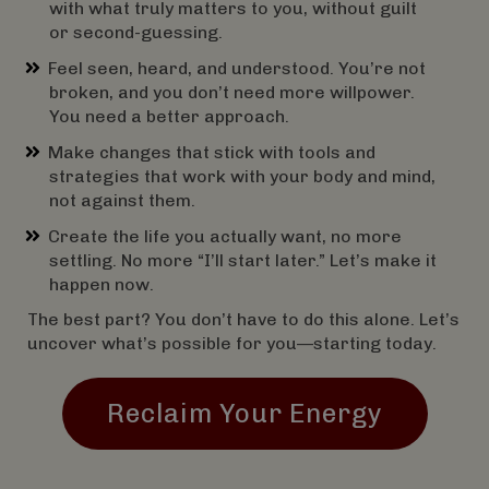
with what truly matters to you, without guilt
or second-guessing.
Feel seen, heard, and understood. You’re not
broken, and you don’t need more willpower.
You need a better approach.
Make changes that stick with tools and
strategies that work with your body and mind,
not against them.
Create the life you actually want, no more
settling. No more “I’ll start later.” Let’s make it
happen now.
The best part? You don’t have to do this alone. Let’s
uncover what’s possible for you—starting today.
Reclaim Your Energy