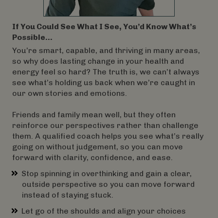
If You Could See What I See, You’d Know What’s
Possible...
You’re smart, capable, and thriving in many areas,
so why does lasting change in your health and
energy feel so hard? The truth is, we can’t always
see what’s holding us back when we’re caught in
our own stories and emotions.
Friends and family mean well, but they often
reinforce our perspectives rather than challenge
them. A qualified coach helps you see what’s really
going on without judgement, so you can move
forward with clarity, confidence, and ease.
Stop spinning in overthinking and gain a clear,
outside perspective so you can move forward
instead of staying stuck.
Let go of the shoulds and align your choices