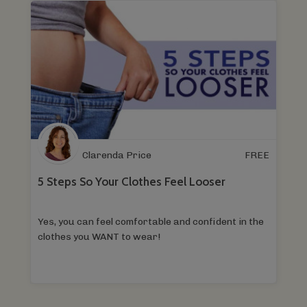
Clarenda Price
FREE
5 Steps So Your Clothes Feel Looser
Yes, you can feel comfortable and confident in the
clothes you WANT to wear!