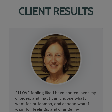
CLIENT RESULTS
"I LOVE feeling like I have control over my
choices, and that I can choose what I
want for outcomes, and choose what I
want for feelings, and change my