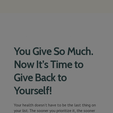
You Give So Much.
Now It’s Time to
Give Back to
Yourself!
Your health doesn’t have to be the last thing on
your list. The sooner you prioritize it, the sooner