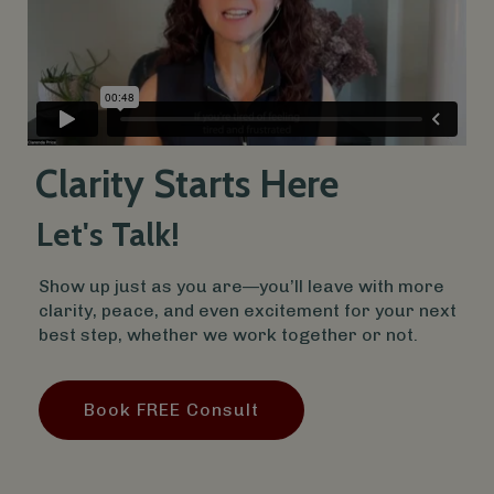
Clarity Starts Here
Let's Talk!
Show up just as you are—you’ll leave with more
clarity, peace, and even excitement for your next
best step, whether we work together or not.
Book FREE Consult