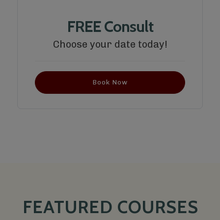
FREE Consult
Choose your date today!
Book Now
FEATURED COURSES