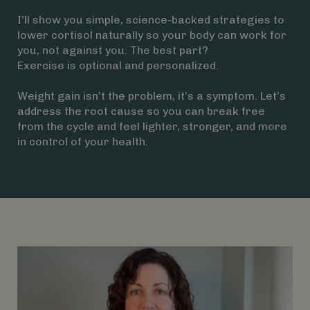
I’ll show you simple, science-backed strategies to
lower cortisol naturally so your body can work for
you, not against you. The best part?
Exercise is optional and personalized.
Weight gain isn’t the problem, it’s a symptom. Let’s
address the root cause so you can break free
from the cycle and feel lighter, stronger, and more
in control of your health.