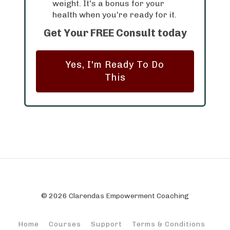
weight. It's a bonus for your
health when you're ready for it.
Get Your FREE Consult today
Yes, I'm Ready To Do
This
© 2026 Clarendas Empowerment Coaching
Home
Courses
Support
Terms & Conditions