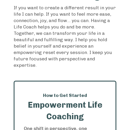
If you want to create a different result in your
life I can help. If you want to feel more ease,
connection, joy, and flow... you can. Having a
Life Coach helps you do and be more.
Together, we can transform your life in a
beautiful and fulfilling way. I help you hold
belief in yourself and experience an
empowering reset every session. I keep you
future focused with perspective and
expertise.
How to Get Started
Empowerment Life
Coaching
One shift in perspective, one