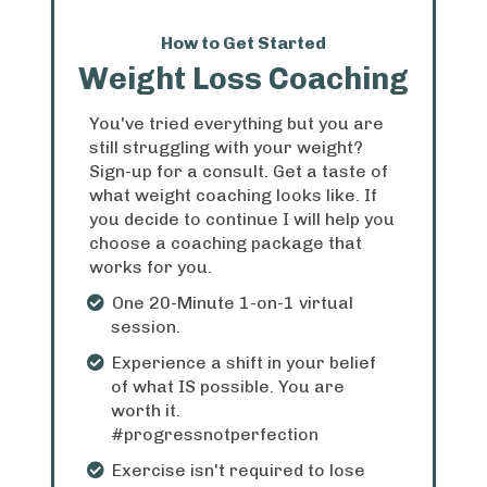
How to Get Started
Weight Loss Coaching
You've tried everything but you are
still struggling with your weight?
Sign-up for a consult. Get a taste of
what weight coaching looks like. If
you decide to continue I will help you
choose a coaching package that
works for you.
One 20-Minute 1-on-1 virtual
session.
Experience a shift in your belief
of what IS possible. You are
worth it.
#progressnotperfection
Exercise isn't required to lose