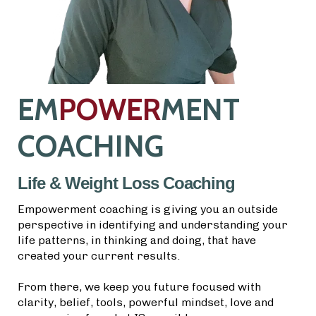
EM
POWER
MENT
COACHING
Life & Weight Loss Coaching
Empowerment coaching is giving you an outside
perspective in identifying and understanding your
life patterns, in thinking and doing, that have
created your current results.
From there, we keep you future focused with
clarity, belief, tools, powerful mindset, love and