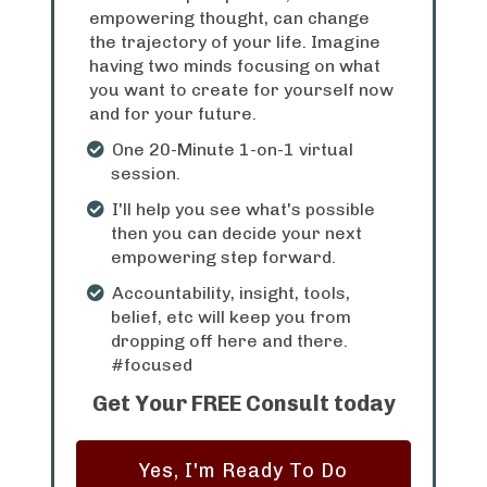
empowering thought, can change
the trajectory of your life. Imagine
having two minds focusing on what
you want to create for yourself now
and for your future.
One 20-Minute 1-on-1 virtual
session.
I'll help you see what's possible
then you can decide your next
empowering step forward.
Accountability, insight, tools,
belief, etc will keep you from
dropping off here and there.
#focused
Get Your FREE Consult today
Yes, I'm Ready To Do