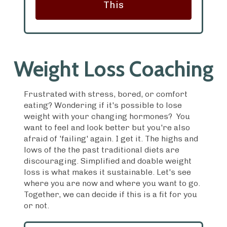
This
Weight Loss Coaching
Frustrated with stress, bored, or comfort
eating? Wondering if it's possible to lose
weight with your changing hormones? You
want to feel and look better but you're also
afraid of 'failing' again. I get it. The highs and
lows of the the past traditional diets are
discouraging. Simplified and doable weight
loss is what makes it sustainable. Let's see
where you are now and where you want to go.
Together, we can decide if this is a fit for you
or not.