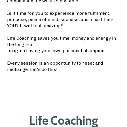
compassion for what IS possible.
Is it time for you to experience more fulfilment,
purpose, peace of mind, success, and a healthier
YOU? It will feel amazing!!
Life Coaching saves you time, money and energy in
the long run.
Imagine having your own personal champion.
Every session is an opportunity to reset and
recharge. Let's do this!
Life Coaching