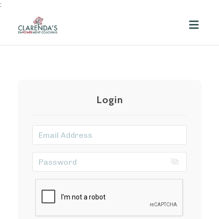
:
Toggl
navig
Login