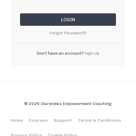
LOGIN
Forgot Password?
Don't have an account?
Sign Up
© 2026 Clarendas Empowerment Coaching
Home
Courses
Support
Terms & Conditions
Privacy Policy
Cookie Policy