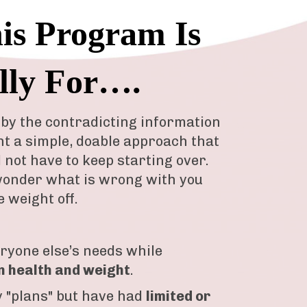
s Program Is
lly For….
by the contradicting information
nt a simple, doable approach that
d not have to keep starting over.
onder what is wrong with you
e weight off.
eryone else’s needs while
n health and weight
.
 "plans" but have had
limited or