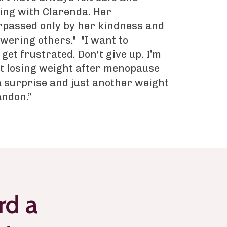
ng with Clarenda. Her
rpassed only by her kindness and
wering others." "I want to
 get frustrated. Don't give up. I’m
t losing weight after menopause
 a surprise and just another weight
andon.”
rd a