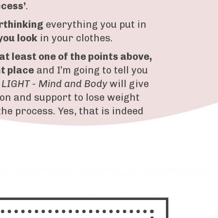
ccess’
.
rthinking
everything you put in
you look
in your clothes.
 at least one of the points above,
ht place
and I’m going to tell you
 LIGHT - Mind and Body
will give
ion and support to lose weight
the process. Yes, that is indeed