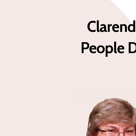
Clarend
People D