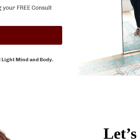
ng your FREE Consult
 Light Mind and Body.
Let’s