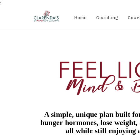
:
Home
Coaching
Cour
A simple, unique plan built fo
hunger hormones, lose weight,
all while still enjoying a