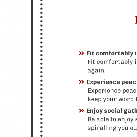
Fit comfortably 
Fit comfortably 
again.
Experience peac
Experience peac
keep your word t
Enjoy social gat
Be able to enjoy
spiralling you ou