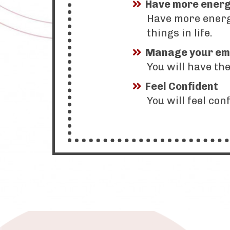
Have more ener
Have more energy
things in life.
Manage your em
You will have th
Feel Confident
You will feel con