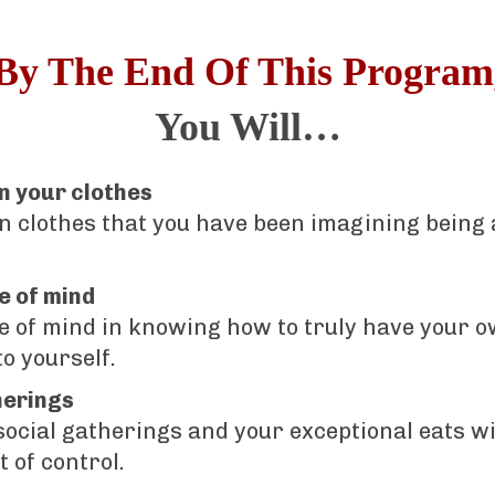
By The End Of This Program
You Will…
in your clothes
in clothes that you have been imagining being 
e of mind
e of mind in knowing how to truly have your 
o yourself.
herings
 social gatherings and your exceptional eats wi
t of control.