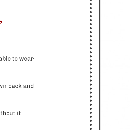
,
able to wear
own back and
thout it