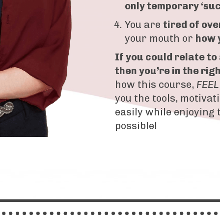
only temporary ‘su
You are
tired of
ove
your mouth or
how 
If you could relate to
then you’re in the rig
how this course,
FEEL
you the tools, motivat
easily while enjoying 
possible!