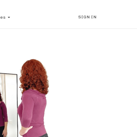
SIGN IN
ces