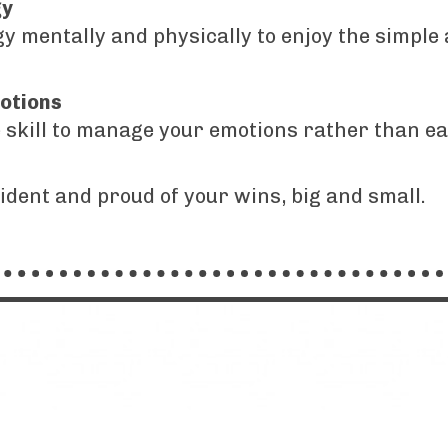
gy
 mentally and physically to enjoy the simple 
otions
e skill to manage your emotions rather than e
fident and proud of your wins, big and small.