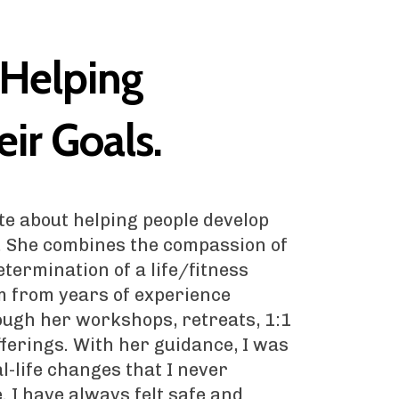
 Helping
ir Goals.
te about helping people develop
. She combines the compassion of
termination of a life/fitness
m from years of experience
ough her workshops, retreats, 1:1
fferings. With her guidance, I was
l-life changes that I never
. I have always felt safe and