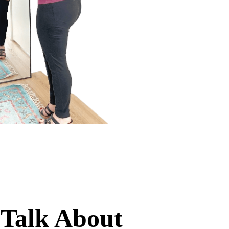
 Talk About