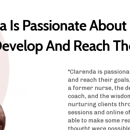
a Is Passionate About
evelop And Reach The
"Clarenda is passiona
and reach their goals
a former nurse, the de
coach, and the wisdo
nurturing clients thr
sessions and online o
able to make some rea
thought were possible