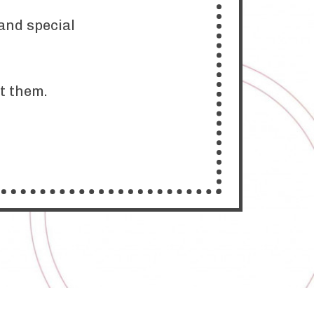
and special
at them.