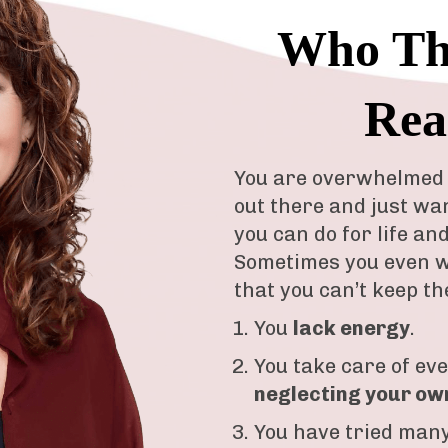
Who Thi
Rea
You are overwhelmed 
out there and just wa
you can do for life an
Sometimes you even w
that you can’t keep th
You
lack energy
.
You take care of ev
neglecting your ow
You have tried many