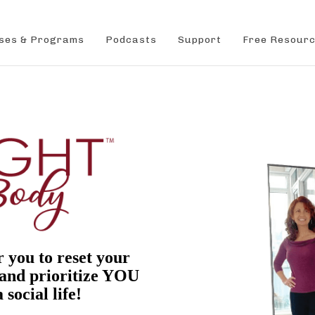
ses & Programs
Podcasts
Support
Free Resour
r you to reset your
 and prioritize YOU
 social life!