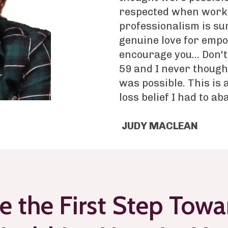
respected when worki
professionalism is su
genuine love for empo
encourage you... Don't
59 and I never though
was possible. This is
loss belief I had to ab
JUDY MACLEAN
e the First Step Towa