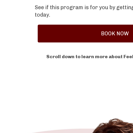
See if this program is for you by getti
today.
BOOK NOW
Scroll down to learn more about Feel