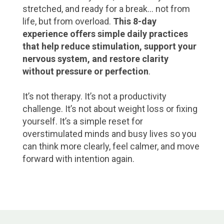
stretched, and ready for a break… not from
life, but from overload.
This 8-day
experience offers simple daily practices
that help reduce stimulation, support your
nervous system, and restore clarity
without pressure or perfection
.
It’s not therapy. It’s not a productivity
challenge. It’s not about weight loss or fixing
yourself. It’s a simple reset for
overstimulated minds and busy lives so you
can think more clearly, feel calmer, and move
forward with intention again.