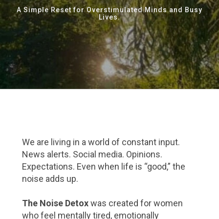
A Simple Reset for Overstimulated Minds and Busy
Lives.
We are living in a world of constant input.
News alerts. Social media. Opinions.
Expectations. Even when life is “good,” the
noise adds up.
The Noise Detox
was created for women
who feel mentally tired, emotionally