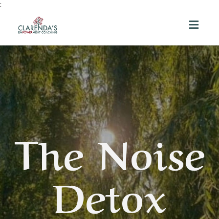
:
Toggl
navig
The Noise
Detox