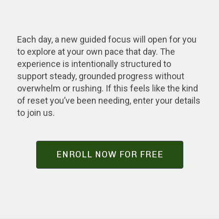
Each day, a new guided focus will open for you
to explore at your own pace that day. The
experience is intentionally structured to
support steady, grounded progress without
overwhelm or rushing. If this feels like the kind
of reset you’ve been needing, enter your details
to join us.
ENROLL NOW FOR FREE