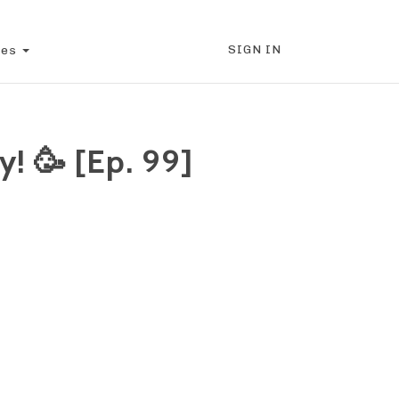
SIGN IN
ces
! 🥳 [Ep. 99]