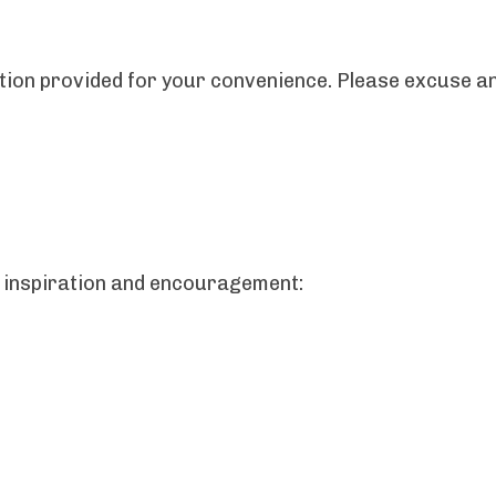
ription provided for your convenience. Please excuse
 inspiration and encouragement: