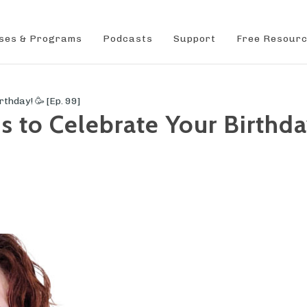
ses & Programs
Podcasts
Support
Free Resour
hday! 🥳 [Ep. 99]
to Celebrate Your Birthday