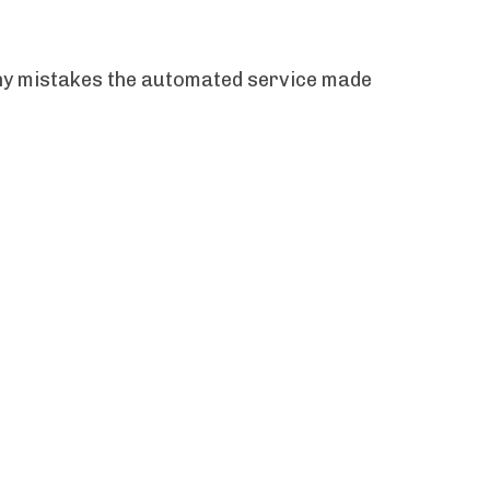
 any mistakes the automated service made