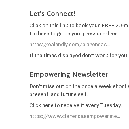
Let's Connect!
Click on this link to book your FREE 20-m
I'm here to guide you, pressure-free.
https://calendly.com/clarendas...
If the times displayed don't work for you
Empowering Newsletter
Don't miss out on the once a week short e
present, and future self.
Click here to receive it every Tuesday.
https://www.clarendasempowerme...