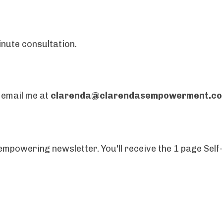
inute consultation.
, email me at
clarenda@clarendasempowerment.c
mpowering newsletter. You'll receive the 1 page Self-