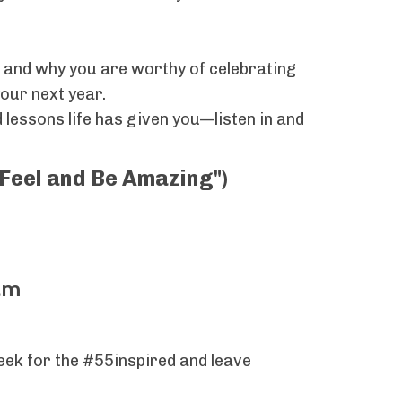
oy, and why you are worthy of celebrating
your next year.
 lessons life has given you—listen in and
("Feel and Be Amazing")
am
week for the #55inspired and leave