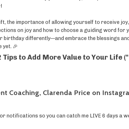
!
 gift, the importance of allowing yourself to receive j
flections on joy and how to choose a guiding word for 
our birthday differently—and embrace the blessings and
 yet. 🎉
2 Tips to Add More Value to Your Life 
t Coaching, Clarenda Price on Instagr
 for notifications so you can catch me LIVE 6 days a 