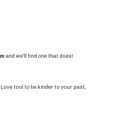
om
and we'll find one that does!
Love tool to be kinder to your past,