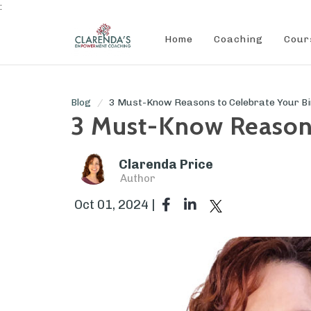
:
Home
Coaching
Cour
Blog
3 Must-Know Reasons to Celebrate Your Birt
3 Must-Know Reasons 
Clarenda Price
Author
Oct 01, 2024 |