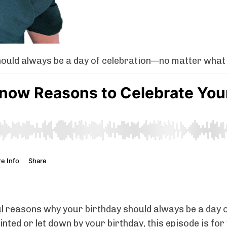
uld always be a day of celebration—no matter what li
ul reasons why your birthday should always be a day 
inted or let down by your birthday, this episode is fo