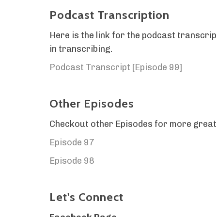
Podcast Transcription
Here is the link for the podcast transc
in transcribing.
Podcast Transcript [Episode 99]
Other Episodes
Checkout other Episodes for more great
Episode 97
Episode 98
Let's Connect