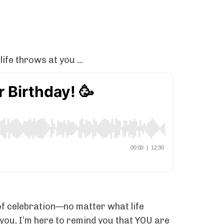
fe throws at you ...
of celebration—no matter what life
r you. I’m here to remind you that YOU are