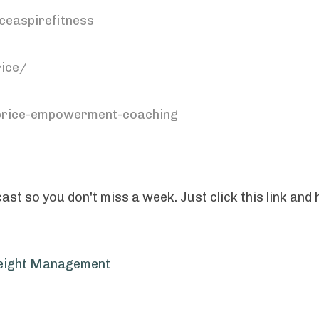
ceaspirefitness
ice/
-price-empowerment-coaching
st so you don't miss a week. Just click this link and h
ight Management