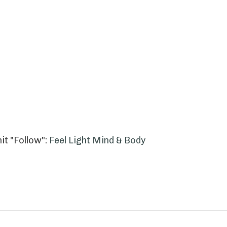
it "Follow":
Feel Light Mind & Body