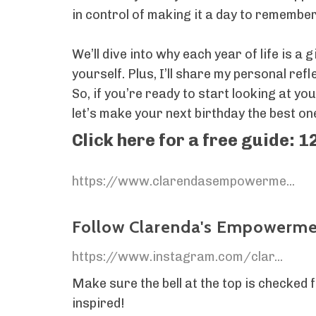
in control of making it a day to remember
We’ll dive into why each year of life is a
yourself. Plus, I’ll share my personal re
So, if you’re ready to start looking at y
let’s make your next birthday the best one
Click here for a free guide: 1
https://www.clarendasempowerme...
Follow Clarenda's Empowermen
https://www.instagram.com/clar...
Make sure the bell at the top is checked
inspired!