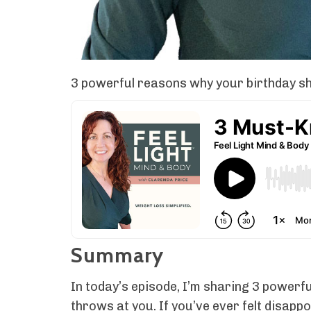
3 powerful reasons why your birthday sho
Summary
In today’s episode, I’m sharing 3 powerf
throws at you. If you’ve ever felt disappo