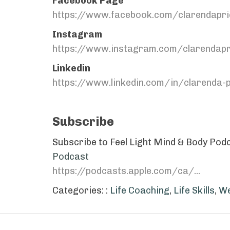
Facebook Page
https://www.facebook.com/clarendapri
Instagram
https://www.instagram.com/clarendapr
Linkedin
https://www.linkedin.com/in/clarenda
Subscribe
Subscribe to Feel Light Mind & Body Podca
Podcast
https://podcasts.apple.com/ca/...
Categories: :
Life Coaching
,
Life Skills
,
We